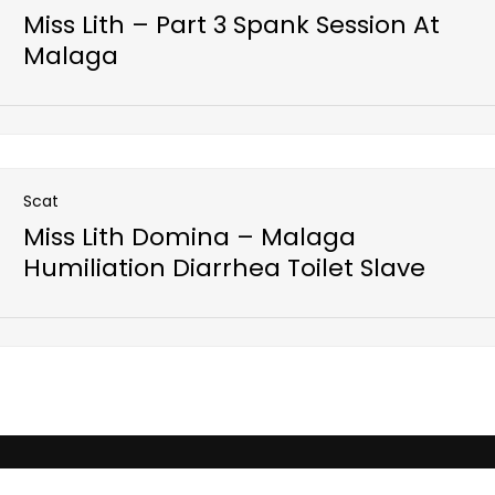
Miss Lith – Part 3 Spank Session At
Malaga
Open post
Scat
Miss Lith Domina – Malaga
Humiliation Diarrhea Toilet Slave
Open post