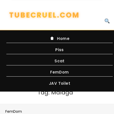
Skip
to
content
Home
Piss
Scat
FemDom
JAV Toilet
Tag:
Malaga
FemDom