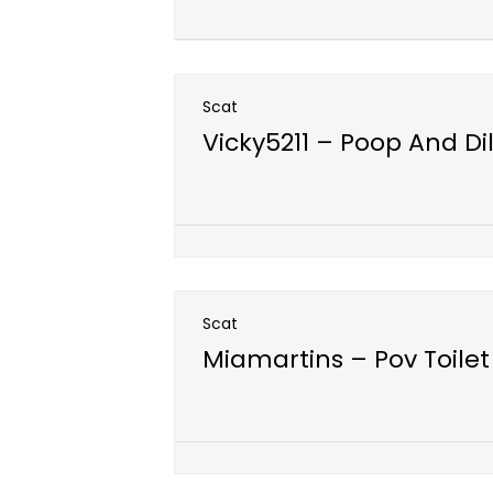
Scat
Vicky5211 – Poop And Di
Open post
Scat
Miamartins – Pov Toilet
Open post