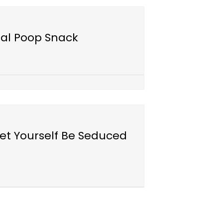
ial Poop Snack
et Yourself Be Seduced