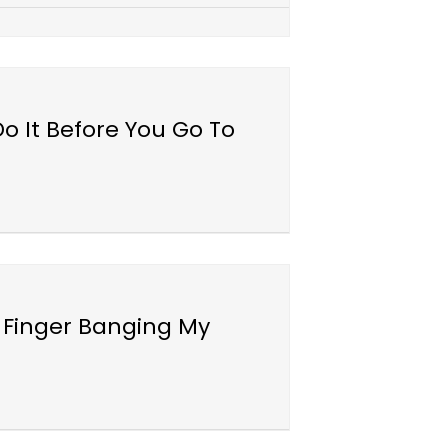
o It Before You Go To
 Finger Banging My