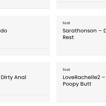
Scat
ldo
Sarathonson – D
Rest
Open post
Scat
 Dirty Anal
LoveRachelle2 –
Poopy Butt
Open post