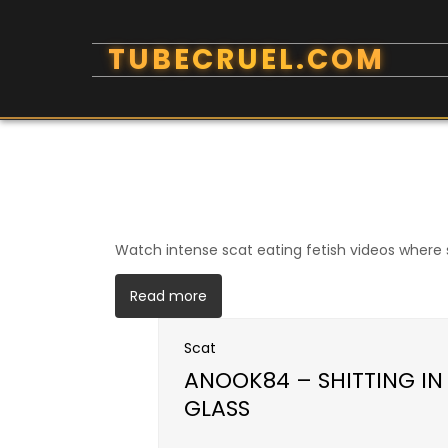
Skip
to
content
Watch intense scat eating fetish videos where s
Read more
Scat
ANOOK84 – SHITTING I
GLASS
Open post