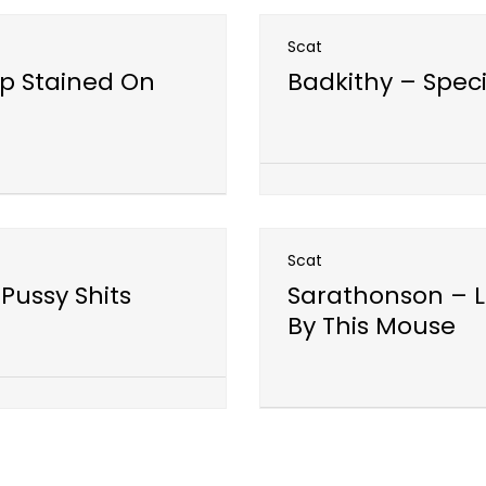
Scat
p Stained On
Badkithy – Spec
Open post
Scat
Pussy Shits
Sarathonson – L
By This Mouse
Open post