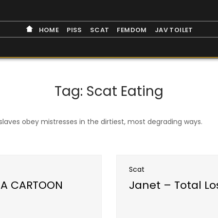
HOME
PISS
SCAT
FEMDOM
JAV TOILET
Tag:
Scat Eating
laves obey mistresses in the dirtiest, most degrading ways.
Scat
N A CARTOON
Janet – Total L
Open post