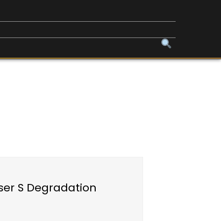
oser S Degradation