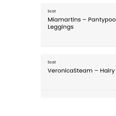
Scat
Miamartins – Pantypoo
Leggings
Open post
Scat
VeronicaSteam – Hairy 
Open post