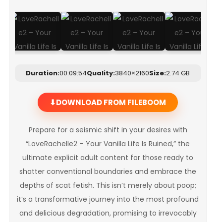
Duration:
00:09:54
Quality:
3840×2160
Size:
2.74 GB
DOWNLOAD FROM FILEBOOM
Prepare for a seismic shift in your desires with
“LoveRachelle2 – Your Vanilla Life Is Ruined,” the
ultimate explicit adult content for those ready to
shatter conventional boundaries and embrace the
depths of scat fetish. This isn’t merely about poop;
it’s a transformative journey into the most profound
and delicious degradation, promising to irrevocably