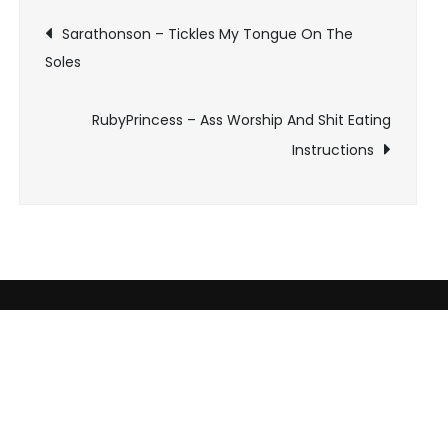
Post
Sarathonson – Tickles My Tongue On The
Soles
navigation
RubyPrincess – Ass Worship And Shit Eating
Instructions