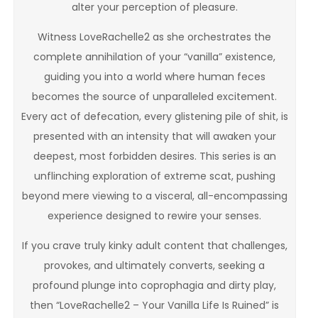
alter your perception of pleasure.
Witness LoveRachelle2 as she orchestrates the
complete annihilation of your “vanilla” existence,
guiding you into a world where human feces
becomes the source of unparalleled excitement.
Every act of defecation, every glistening pile of shit, is
presented with an intensity that will awaken your
deepest, most forbidden desires. This series is an
unflinching exploration of extreme scat, pushing
beyond mere viewing to a visceral, all-encompassing
experience designed to rewire your senses.
If you crave truly kinky adult content that challenges,
provokes, and ultimately converts, seeking a
profound plunge into coprophagia and dirty play,
then “LoveRachelle2 – Your Vanilla Life Is Ruined” is