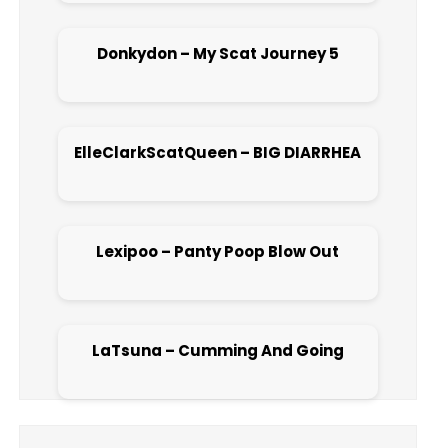
Donkydon – My Scat Journey 5
Open post
ElleClarkScatQueen – BIG DIARRHEA
Open post
Lexipoo – Panty Poop Blow Out
Open post
LaTsuna – Cumming And Going
Open post