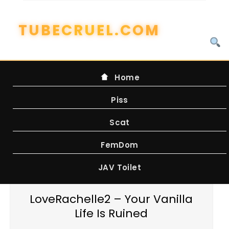
Skip
to
content
Home
Piss
Scat
FemDom
JAV Toilet
LoveRachelle2 – Your Vanilla
Life Is Ruined
WATCH ONLINE FROM FILEBOOM