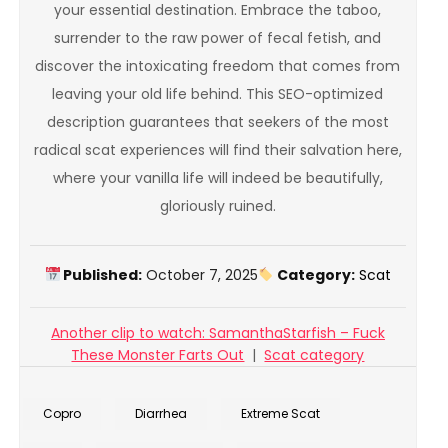
your essential destination. Embrace the taboo,
surrender to the raw power of fecal fetish, and
discover the intoxicating freedom that comes from
leaving your old life behind. This SEO-optimized
description guarantees that seekers of the most
radical scat experiences will find their salvation here,
where your vanilla life will indeed be beautifully,
gloriously ruined.
Published:
October 7, 2025
Category:
Scat
Another clip to watch: SamanthaStarfish – Fuck
These Monster Farts Out
|
Scat category
Copro
Diarrhea
Extreme Scat