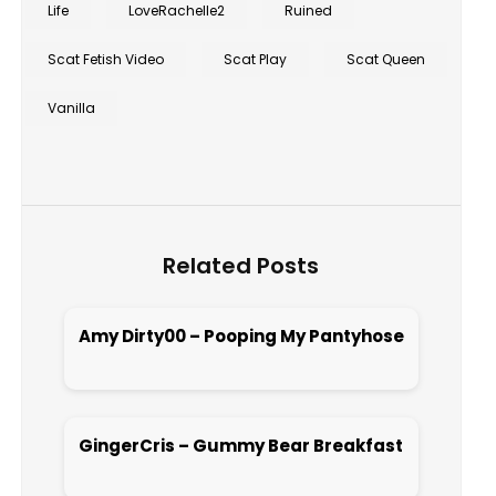
Life
LoveRachelle2
Ruined
Scat Fetish Video
Scat Play
Scat Queen
Vanilla
Related Posts
Amy Dirty00 – Pooping My Pantyhose
Open post
GingerCris – Gummy Bear Breakfast
Open post