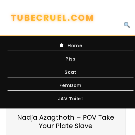
Skip
to
content
Home
Piss
Scat
FemDom
JAV Toilet
Nadja Azagthoth – POV Take
Your Plate Slave
WATCH ONLINE FROM FILEBOOM