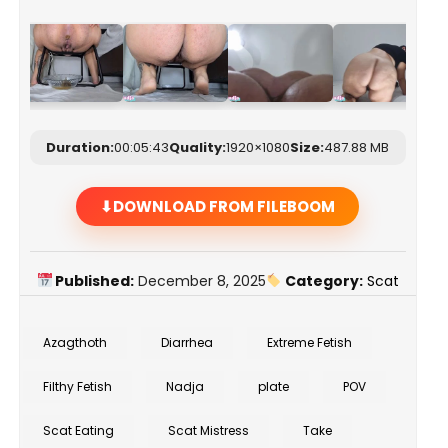
Duration:
00:05:43
Quality:
1920×1080
Size:
487.88 MB
DOWNLOAD FROM FILEBOOM
Published:
December 8, 2025
Category:
Scat
Azagthoth
Diarrhea
Extreme Fetish
Filthy Fetish
Nadja
plate
POV
Scat Eating
Scat Mistress
Take