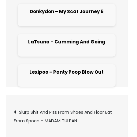
Donkydon – My Scat Journey 5
Open post
LaTsuna – Cumming And Going
Open post
Lexipoo – Panty Poop Blow Out
Open post
Post
Slurp Shit And Piss From Shoes And Floor Eat
From Spoon – MADAM TULPAN
navigation