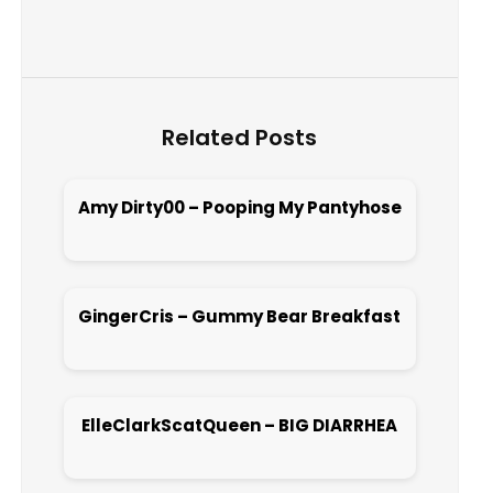
Related Posts
Amy Dirty00 – Pooping My Pantyhose
Open post
GingerCris – Gummy Bear Breakfast
Open post
ElleClarkScatQueen – BIG DIARRHEA
Open post